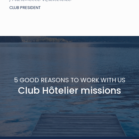
Manuelle Radenne
CLUB PRESIDENT
5 GOOD REASONS TO WORK WITH US
Club Hôtelier missions