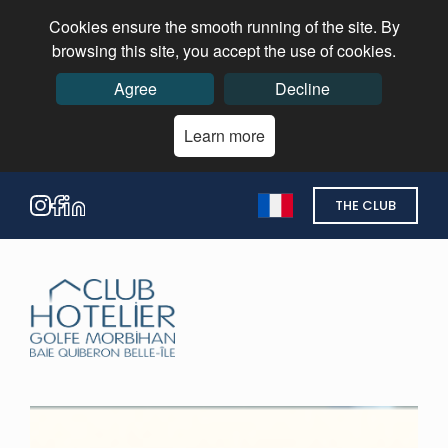
Cookies ensure the smooth running of the site. By
browsing this site, you accept the use of cookies.
Agree
Decline
Learn more
THE CLUB