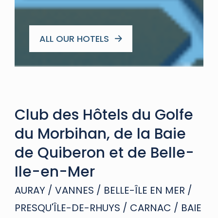
ALL OUR HOTELS
Club des Hôtels du Golfe
du Morbihan, de la Baie
de Quiberon et de Belle-
Ile-en-Mer
AURAY / VANNES / BELLE-ÎLE EN MER /
PRESQU'ÎLE-DE-RHUYS / CARNAC / BAIE