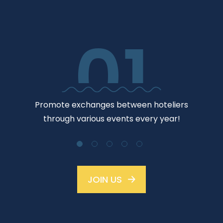
01
Jo
Promote exchanges between hoteliers
through various events every year!
JOIN US