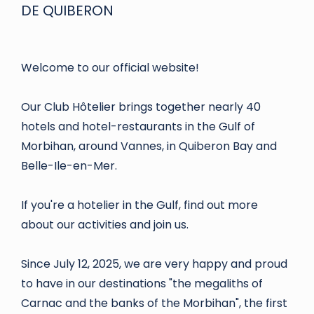
DE QUIBERON
Welcome to our official website!
Our Club Hôtelier brings together nearly 40
hotels and hotel-restaurants in the Gulf of
Morbihan, around Vannes, in Quiberon Bay and
Belle-Ile-en-Mer.
If you're a hotelier in the Gulf, find out more
about our activities and join us.
Since July 12, 2025, we are very happy and proud
to have in our destinations "the megaliths of
Carnac and the banks of the Morbihan", the first