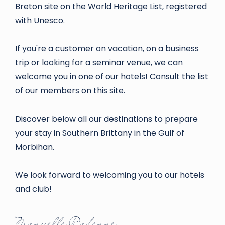
Breton site on the World Heritage List, registered
with Unesco.
If you're a customer on vacation, on a business
trip or looking for a seminar venue, we can
welcome you in one of our hotels! Consult the list
of our members on this site.
Discover below all our destinations to prepare
your stay in Southern Brittany in the Gulf of
Morbihan.
We look forward to welcoming you to our hotels
and club!